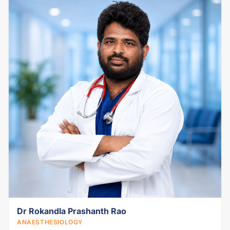
Dr Rokandla Prashanth Rao
ANAESTHESIOLOGY