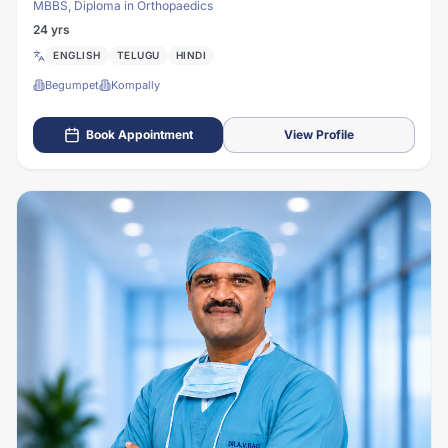
MBBS, Diploma in Orthopaedics
24 yrs
ENGLISH
TELUGU
HINDI
Begumpet
Kompally
Book Appointment
View Profile