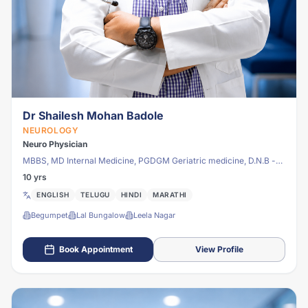
Dr Shailesh Mohan Badole
NEUROLOGY
Neuro Physician
MBBS, MD Internal Medicine, PGDGM Geriatric medicine, D.N.B -
NEUROLOGY
10 yrs
ENGLISH
TELUGU
HINDI
MARATHI
Begumpet
Lal Bungalow
Leela Nagar
Book Appointment
View Profile