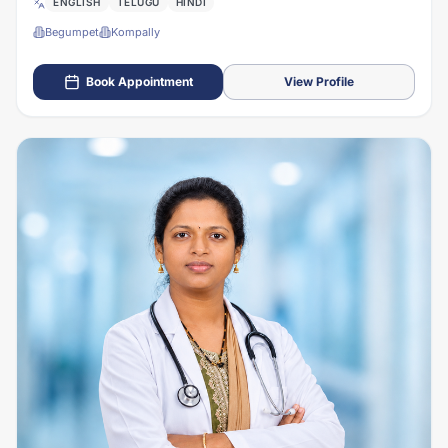
ENGLISH
TELUGU
HINDI
Begumpet
Kompally
Book Appointment
View Profile