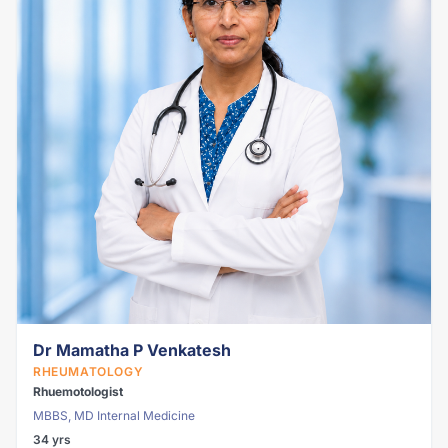
Dr Mamatha P Venkatesh
RHEUMATOLOGY
Rhuemotologist
MBBS, MD Internal Medicine
34 yrs