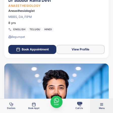
Dr Subbur Rama Devi
ANAESTHESIOLOGY
Aneasthesiologist
MBBS, DA, FIPM
8 yrs
ENGLISH
TELUGU
HINDI
Begumpet
Book Appointment
View Profile
24/7
Chat
Doctors
Book Appt
Call Us
Menu