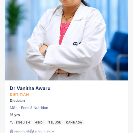
Dr Vanitha Awaru
DIETITIAN
Dietician
MSc - Food & Nutrition
15 yrs
ENGLISH
HINDI
TELUGU
KANNADA
Begumpet
Lal Bungalow