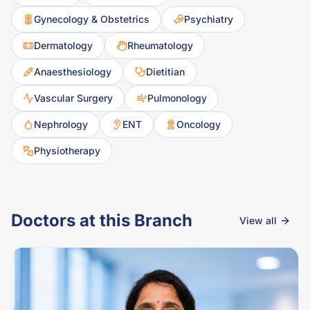
Gynecology & Obstetrics
Psychiatry
Dermatology
Rheumatology
Anaesthesiology
Dietitian
Vascular Surgery
Pulmonology
Nephrology
ENT
Oncology
Physiotherapy
Doctors at this Branch
View all