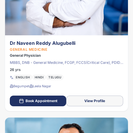
Dr Naveen Reddy Alugubelli
GENERAL MEDICINE
General Physician
MBBS, DNB - General Medicine, FCGP, FCCS(Critical Care), PDID -
Infectious Disease
26 yrs
ENGLISH
HINDI
TELUGU
Begumpet
Leela Nagar
Book Appointment
View Profile