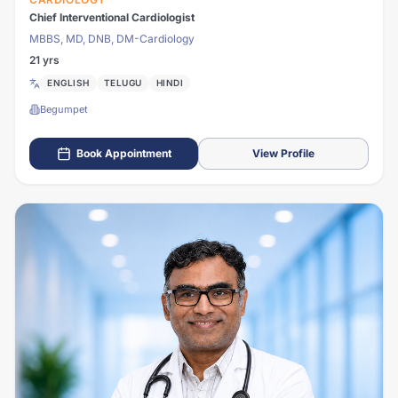
Chief Interventional Cardiologist
MBBS, MD, DNB, DM-Cardiology
21 yrs
ENGLISH
TELUGU
HINDI
Begumpet
Book Appointment
View Profile