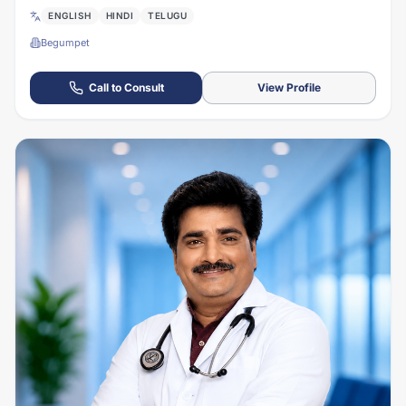
ENGLISH
HINDI
TELUGU
Begumpet
Call to Consult
View Profile