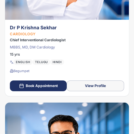
Dr P Krishna Sekhar
CARDIOLOGY
Chief Interventional Cardiologist
MBBS, MD, DM Cardiology
15 yrs
ENGLISH
TELUGU
HINDI
Begumpet
Book Appointment
View Profile