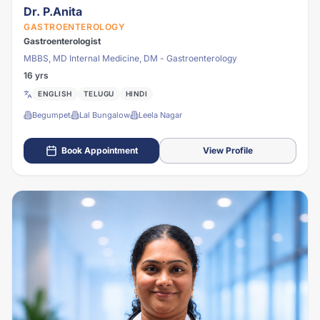
Dr. P.Anita
GASTROENTEROLOGY
Gastroenterologist
MBBS, MD Internal Medicine, DM - Gastroenterology
16 yrs
ENGLISH
TELUGU
HINDI
Begumpet
Lal Bungalow
Leela Nagar
Book Appointment
View Profile