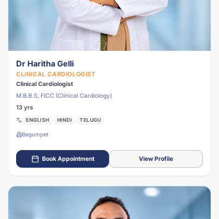
Dr Haritha Gelli
CLINICAL CARDIOLOGIST
Clinical Cardiologist
M.B.B.S, FICC (Clinical Cardiology)
13 yrs
ENGLISH
HINDI
TELUGU
Begumpet
Book Appointment
View Profile