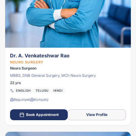
Dr. A. Venkateshwar Rao
NEURO SURGERY
Neuro Surgeon
MBBS, DNB General Surgery, MCh Neuro Surgery
22 yrs
ENGLISH
TELUGU
HINDI
Begumpet
Kompally
Book Appointment
View Profile