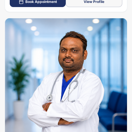
Book Appointment
View Profile