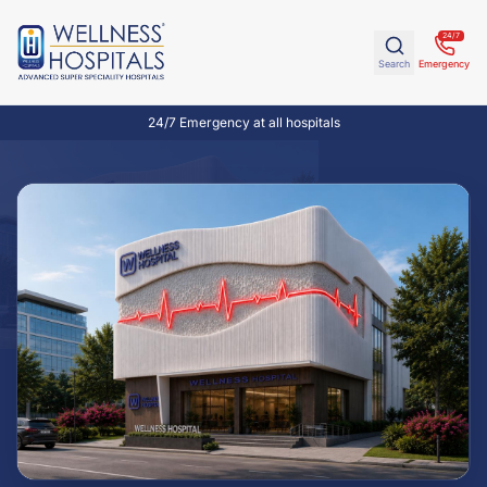
24/7
Search
Emergency
24/7 Emergency at all hospitals