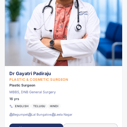
Dr Gayatri Padiraju
PLASTIC & COSMETIC SURGEON
Plastic Surgeon
MBBS, DNB General Surgery
16 yrs
ENGLISH
TELUGU
HINDI
Begumpet
Lal Bungalow
Leela Nagar