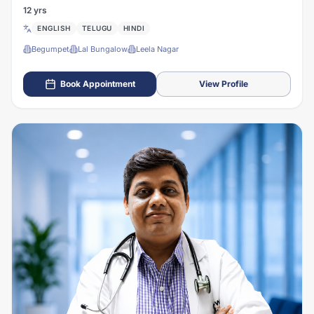
12 yrs
ENGLISH
TELUGU
HINDI
Begumpet
Lal Bungalow
Leela Nagar
Book Appointment
View Profile