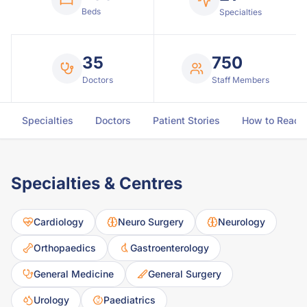
Beds
Specialties
35
750
Doctors
Staff Members
Specialties
Doctors
Patient Stories
How to Reach
Specialties & Centres
Cardiology
Neuro Surgery
Neurology
Orthopaedics
Gastroenterology
General Medicine
General Surgery
Urology
Paediatrics