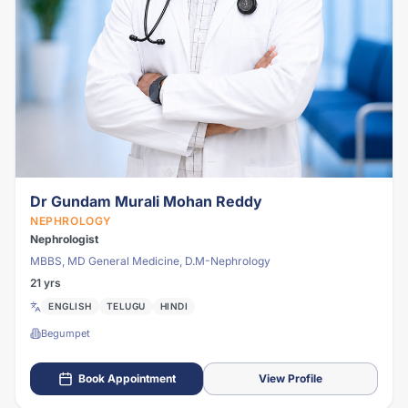
Dr Gundam Murali Mohan Reddy
NEPHROLOGY
Nephrologist
MBBS, MD General Medicine, D.M-Nephrology
21 yrs
ENGLISH
TELUGU
HINDI
Begumpet
Book Appointment
View Profile