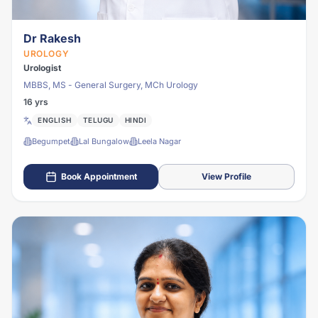
Dr Rakesh
UROLOGY
Urologist
MBBS, MS - General Surgery, MCh Urology
16 yrs
ENGLISH
TELUGU
HINDI
Begumpet
Lal Bungalow
Leela Nagar
Book Appointment
View Profile