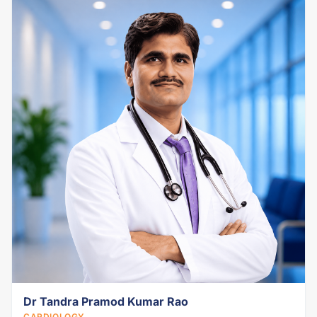
Dr Tandra Pramod Kumar Rao
CARDIOLOGY