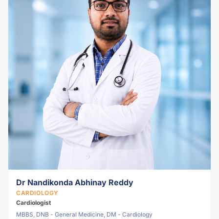
Dr Nandikonda Abhinay Reddy
CARDIOLOGY
Cardiologist
MBBS, DNB - General Medicine, DM - Cardiology