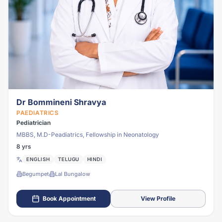
Dr Bommineni Shravya
PAEDIATRICS
Pediatrician
MBBS, M.D-Peadiatrics, Fellowship in Neonatology
8 yrs
ENGLISH
TELUGU
HINDI
Begumpet
Lal Bungalow
Book Appointment
View Profile