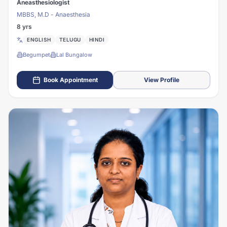
Aneasthesiologist
MBBS, M.D - Anaesthesia
8 yrs
ENGLISH
TELUGU
HINDI
Begumpet
Lal Bungalow
Book Appointment
View Profile