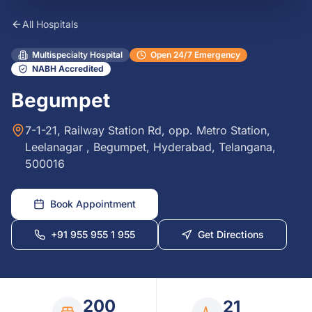
All Hospitals
Multispecialty Hospital
Open 24/7 Emergency
NABH Accredited
Begumpet
7-1-21, Railway Station Rd, opp. Metro Station,
Leelanagar , Begumpet, Hyderabad, Telangana,
500016
Book Appointment
+91 955 955 1 955
Get Directions
200
21