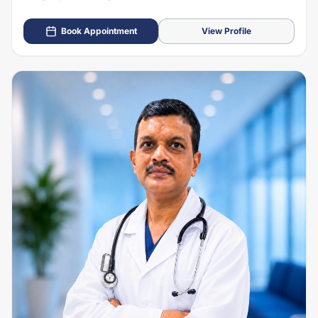
Book Appointment
View Profile