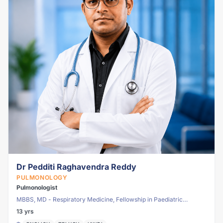
Dr Pedditi Raghavendra Reddy
PULMONOLOGY
Pulmonologist
MBBS, MD - Respiratory Medicine, Fellowship in Paediatric
Pulmonology
13 yrs