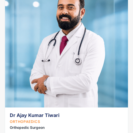
Dr Ajay Kumar Tiwari
ORTHOPAEDICS
Orthopedic Surgeon