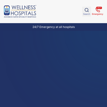
24/7
Search
Emergency
24/7 Emergency at all hospitals