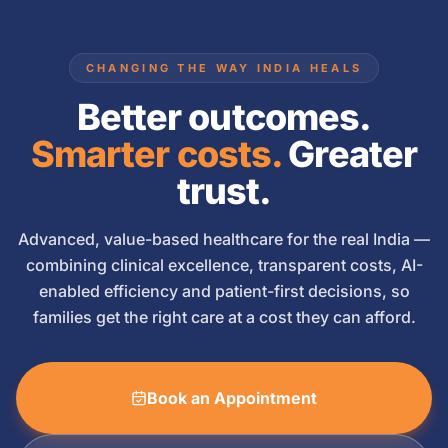
CHANGING THE WAY INDIA HEALS
Better outcomes.
Smarter costs.
Greater
trust.
Advanced, value-based healthcare for the real India —
combining clinical excellence, transparent costs, AI-
enabled efficiency and patient-first decisions, so
families get the right care at a cost they can afford.
Book an Appointment