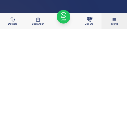
24/7
Chat
Doctors
Book Appt
Call Us
Menu