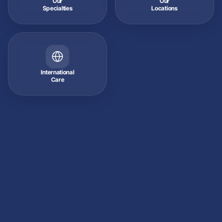
Our
Our
Specialties
Locations
International
Care