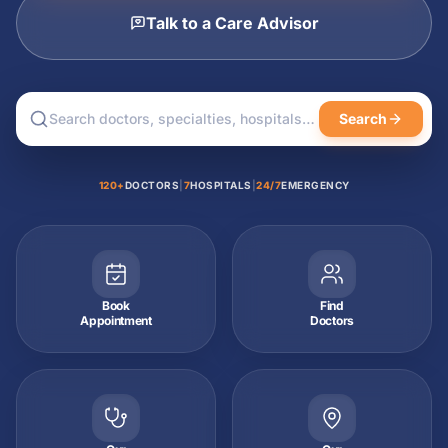
Talk to a Care Advisor
Search
120+
DOCTORS
|
7
HOSPITALS
|
24/7
EMERGENCY
Book
Find
Appointment
Doctors