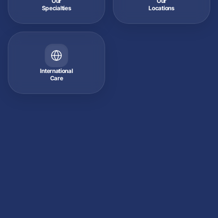
Our
Our
Specialties
Locations
International
Care