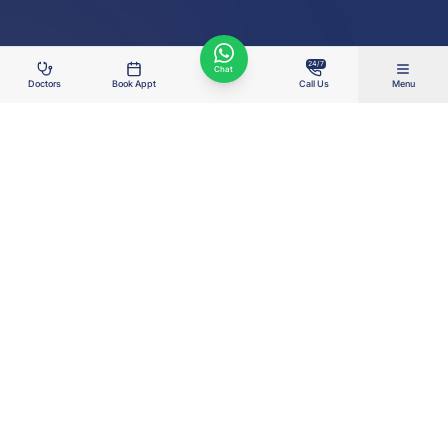
24/7
Chat
Doctors
Book Appt
Call Us
Menu