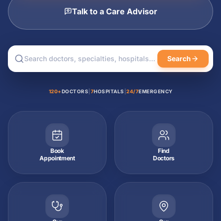
Talk to a Care Advisor
Search
120+
DOCTORS
|
7
HOSPITALS
|
24/7
EMERGENCY
Book
Find
Appointment
Doctors