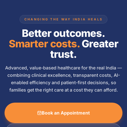
CHANGING THE WAY INDIA HEALS
Better outcomes.
Smarter costs.
Greater
trust.
Advanced, value-based healthcare for the real India —
combining clinical excellence, transparent costs, AI-
enabled efficiency and patient-first decisions, so
families get the right care at a cost they can afford.
Book an Appointment