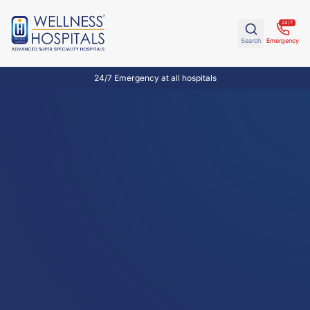
24/7
Search
Emergency
24/7 Emergency at all hospitals