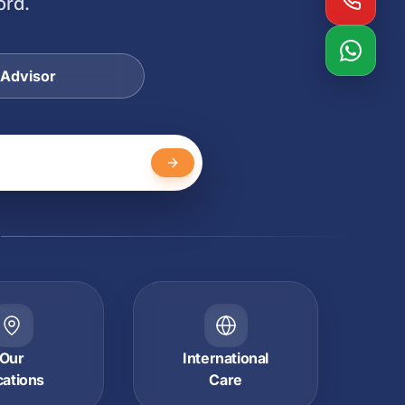
ord.
 Advisor
Y
Our
International
cations
Care