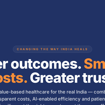
CHANGING THE WAY INDIA HEALS
er outcomes.
Sm
sts.
Greater tru
lue-based healthcare for the real India — combi
sparent costs, AI-enabled efficiency and patient