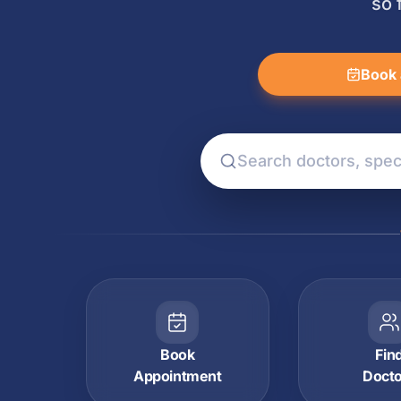
so 
Book 
Book
Fin
Appointment
Doct