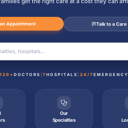
families get the right care at a cost they can aff
an Appointment
Talk to a Care
120+
DOCTORS
|
7
HOSPITALS
|
24/7
EMERGENC
d
Our
ors
Specialties
Lo