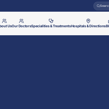
Searc
bout Us
Our Doctors
Specialities & Treatments
Hospitals & Directions
B