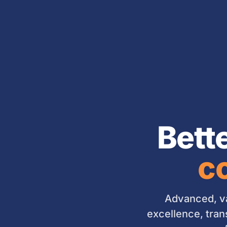
Bett
co
Advanced, va
excellence, tran