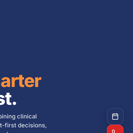
arter
st.
ning clinical
-first decisions,