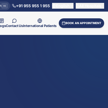
+91 955 955 1 955
English
All Hospitals
h
⌘
K
BOOK AN APPOINTMENT
logs
Contact Us
International Patients