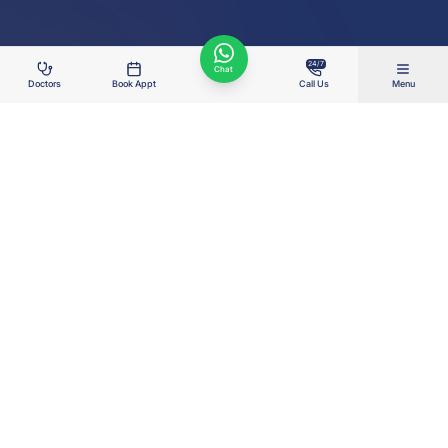
24/7
Chat
Doctors
Book Appt
Call Us
Menu