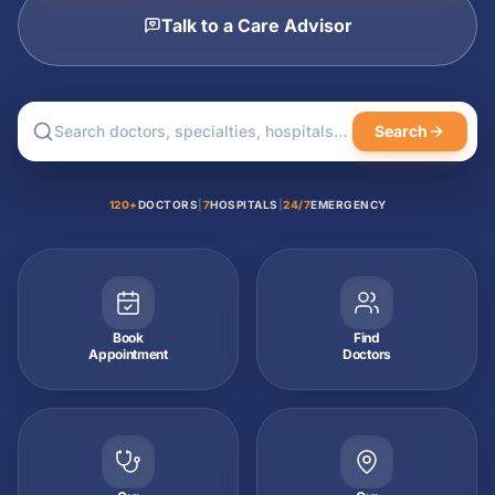
Talk to a Care Advisor
Search
120+
DOCTORS
|
7
HOSPITALS
|
24/7
EMERGENCY
Book
Find
Appointment
Doctors