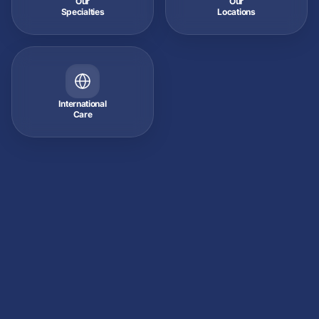
Our
Our
Specialties
Locations
International
Care