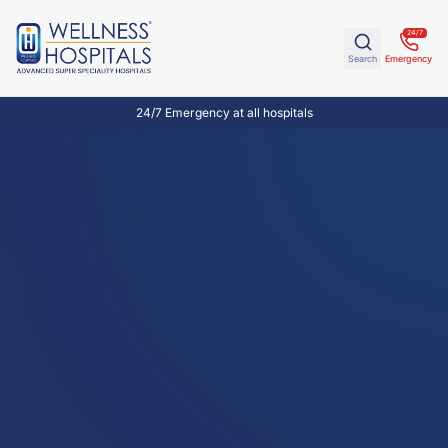
24/7
Search
Emergency
24/7 Emergency at all hospitals