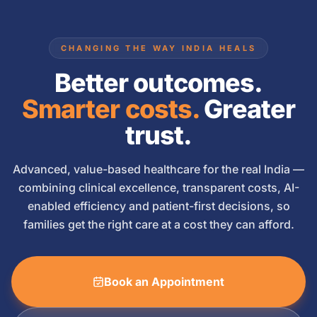
CHANGING THE WAY INDIA HEALS
Better outcomes.
Smarter costs.
Greater
trust.
Advanced, value-based healthcare for the real India —
combining clinical excellence, transparent costs, AI-
enabled efficiency and patient-first decisions, so
families get the right care at a cost they can afford.
Book an Appointment