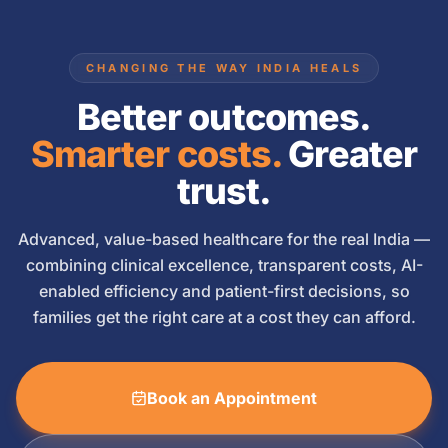
CHANGING THE WAY INDIA HEALS
Better outcomes.
Smarter costs.
Greater
trust.
Advanced, value-based healthcare for the real India —
combining clinical excellence, transparent costs, AI-
enabled efficiency and patient-first decisions, so
families get the right care at a cost they can afford.
Book an Appointment