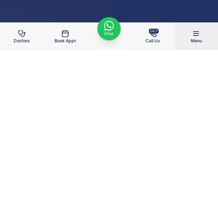
24/7
Chat
Doctors
Book Appt
Call Us
Menu