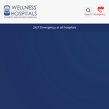
24/7
Search
Emergency
24/7 Emergency at all hospitals