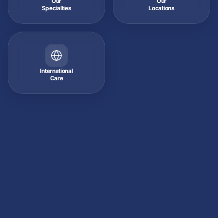
Our
Our
Specialties
Locations
International
Care