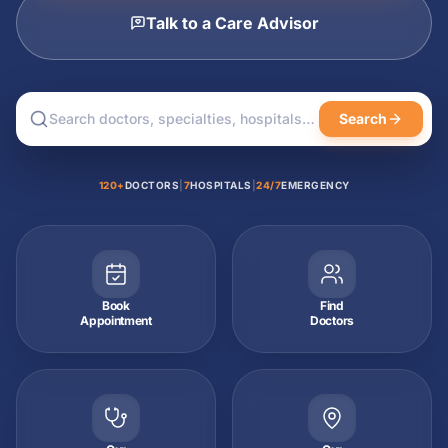
Talk to a Care Advisor
Search
120+
DOCTORS
|
7
HOSPITALS
|
24/7
EMERGENCY
Book
Find
Appointment
Doctors