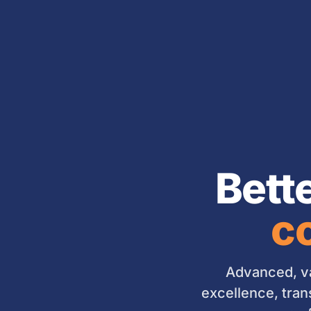
Bett
co
Advanced, va
excellence, tran