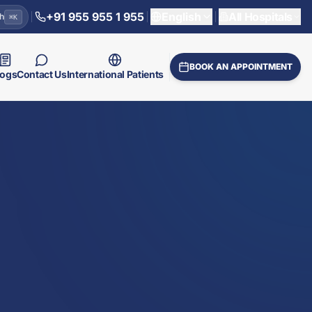
+91 955 955 1 955
English
All Hospitals
h
⌘
K
BOOK AN APPOINTMENT
logs
Contact Us
International Patients