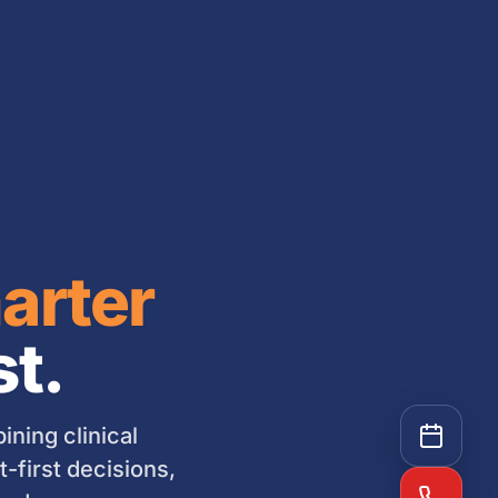
arter
st.
ning clinical
-first decisions,