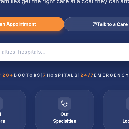
families get the right care at a cost they can aff
an Appointment
Talk to a Care
120+
DOCTORS
|
7
HOSPITALS
|
24/7
EMERGENC
d
Our
ors
Specialties
Lo