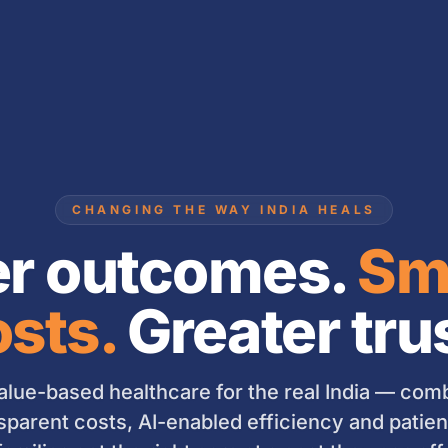
CHANGING THE WAY INDIA HEALS
er outcomes.
Sm
sts.
Greater tru
lue-based healthcare for the real India — combi
sparent costs, AI-enabled efficiency and patient