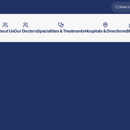
Searc
bout Us
Our Doctors
Specialities & Treatments
Hospitals & Directions
B