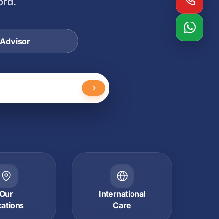
ord.
 Advisor
Y
Our
International
cations
Care