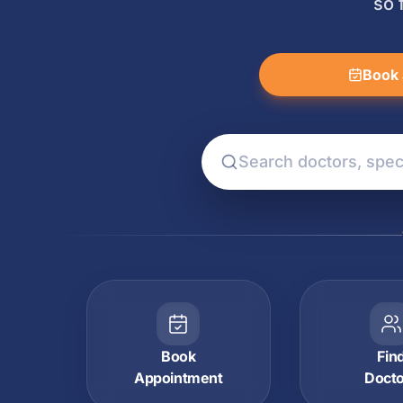
so 
Book 
Book
Fin
Appointment
Doct