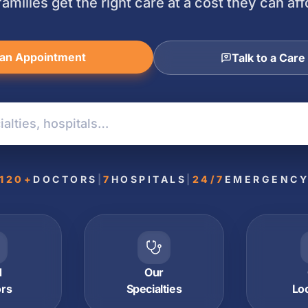
families get the right care at a cost they can aff
an Appointment
Talk to a Care
120+
DOCTORS
|
7
HOSPITALS
|
24/7
EMERGENC
d
Our
ors
Specialties
Lo