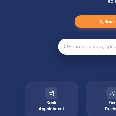
so 
Book 
Book
Fin
Appointment
Doct