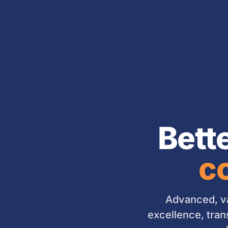
Bett
co
Advanced, va
excellence, tran