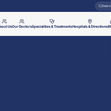
Searc
bout Us
Our Doctors
Specialities & Treatments
Hospitals & Directions
B