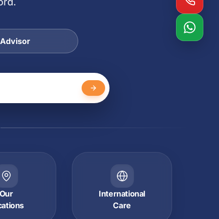
ord.
 Advisor
Y
Our
International
cations
Care