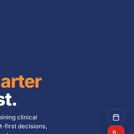
arter
st.
ning clinical
-first decisions,