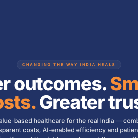
CHANGING THE WAY INDIA HEALS
er outcomes.
Sm
sts.
Greater tru
lue-based healthcare for the real India — combi
sparent costs, AI-enabled efficiency and patient