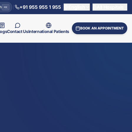
+91 955 955 1 955
English
All Hospitals
h
⌘
K
BOOK AN APPOINTMENT
logs
Contact Us
International Patients