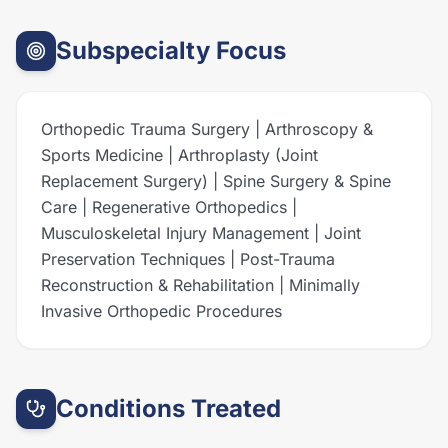
Subspecialty Focus
Orthopedic Trauma Surgery | Arthroscopy &
Sports Medicine | Arthroplasty (Joint
Replacement Surgery) | Spine Surgery & Spine
Care | Regenerative Orthopedics |
Musculoskeletal Injury Management | Joint
Preservation Techniques | Post-Trauma
Reconstruction & Rehabilitation | Minimally
Invasive Orthopedic Procedures
Conditions Treated