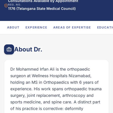
Consultations Available by Appointment
REG. NO.
1176 (Telangana State Medical Council)
ABOUT
EXPERIENCE
AREAS OF EXPERTISE
EDUCAT
About Dr.
Dr Mohammed Irfan Ali is the orthopaedic
surgeon at Wellness Hospitals Nizamabad,
holding an MS in Orthopaedics with 6 years of
experience. His work spans orthopaedic trauma
surgery, joint replacement, arthroscopy and
sports medicine, and spine care. A distinct part
of his practice is corrective: deformity