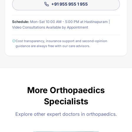
+91 955 955 1 955
Schedule:
Mon-Sat 10:00 AM - 5:00 PM at Hastinapuram |
Video Consultations Available by Appointment
Cost transparency, insurance support and second-opinion
guidance are always free with our care advisors.
More Orthopaedics
Specialists
Explore other expert doctors in orthopaedics.