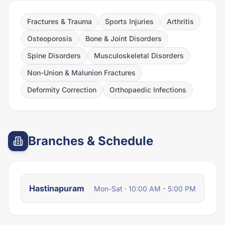
Fractures & Trauma
Sports Injuries
Arthritis
Osteoporosis
Bone & Joint Disorders
Spine Disorders
Musculoskeletal Disorders
Non-Union & Malunion Fractures
Deformity Correction
Orthopaedic Infections
Branches & Schedule
Hastinapuram
Mon-Sat · 10:00 AM - 5:00 PM