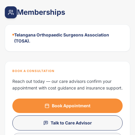
Memberships
Telangana Orthopaedic Surgeons Association
(TOSA).
BOOK A CONSULTATION
Reach out today — our care advisors confirm your
appointment with cost guidance and insurance support.
Book Appointment
Talk to Care Advisor