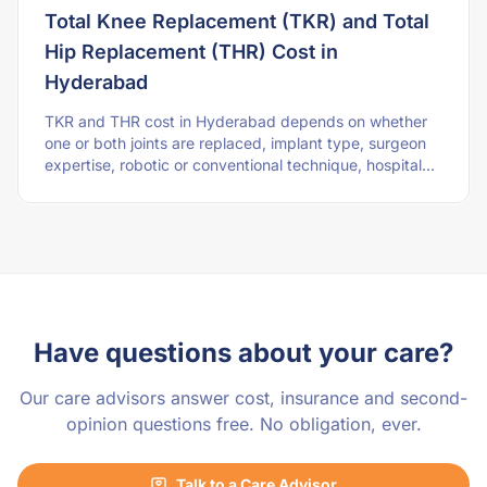
Total Knee Replacement (TKR) and Total
Hip Replacement (THR) Cost in
Hyderabad
TKR and THR cost in Hyderabad depends on whether
one or both joints are replaced, implant type, surgeon
expertise, robotic or conventional technique, hospital
stay, physiotherapy, and patient healt
Have questions about your care?
Our care advisors answer cost, insurance and second-
opinion questions free. No obligation, ever.
Talk to a Care Advisor