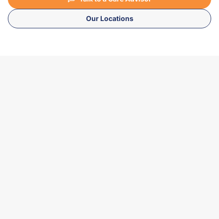
Our Locations