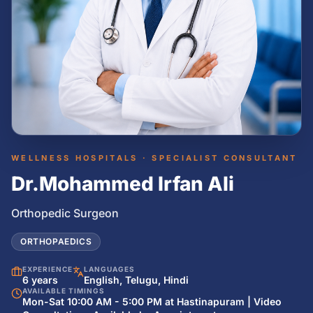
WELLNESS HOSPITALS · SPECIALIST CONSULTANT
Dr.Mohammed Irfan Ali
Orthopedic Surgeon
ORTHOPAEDICS
EXPERIENCE
LANGUAGES
6 years
English, Telugu, Hindi
AVAILABLE TIMINGS
Mon-Sat 10:00 AM - 5:00 PM at Hastinapuram | Video