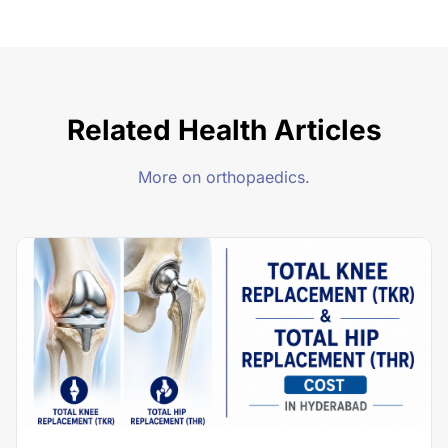
Related Health Articles
More on orthopaedics.