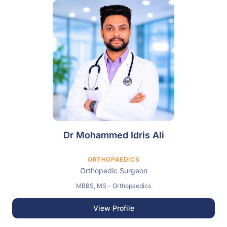
Dr Mohammed Idris Ali
ORTHOPAEDICS
Orthopedic Surgeon
MBBS, MS - Orthopaedics
View Profile