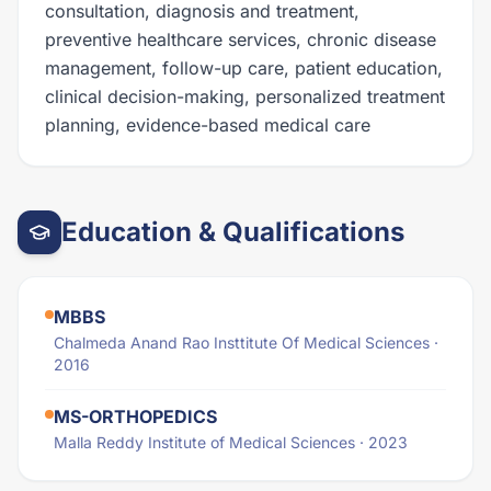
consultation, diagnosis and treatment,
preventive healthcare services, chronic disease
management, follow-up care, patient education,
clinical decision-making, personalized treatment
planning, evidence-based medical care
Education & Qualifications
MBBS
Chalmeda Anand Rao Insttitute Of Medical Sciences ·
2016
MS-ORTHOPEDICS
Malla Reddy Institute of Medical Sciences · 2023