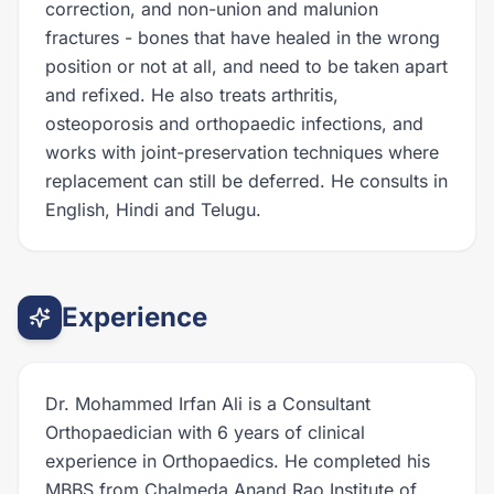
correction, and non-union and malunion
fractures - bones that have healed in the wrong
position or not at all, and need to be taken apart
and refixed. He also treats arthritis,
osteoporosis and orthopaedic infections, and
works with joint-preservation techniques where
replacement can still be deferred. He consults in
English, Hindi and Telugu.
Experience
Dr. Mohammed Irfan Ali is a Consultant
Orthopaedician with 6 years of clinical
experience in Orthopaedics. He completed his
MBBS from Chalmeda Anand Rao Institute of