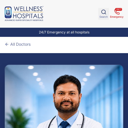
24/7
Search
Emergency
24/7 Emergency at all hospitals
All Doctors