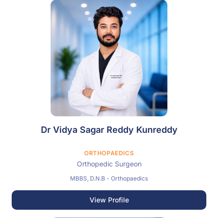
Dr Vidya Sagar Reddy Kunreddy
ORTHOPAEDICS
Orthopedic Surgeon
MBBS, D.N.B - Orthopaedics
View Profile