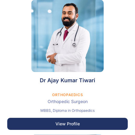
Dr Ajay Kumar Tiwari
ORTHOPAEDICS
Orthopedic Surgeon
MBBS, Diploma in Orthopaedics
View Profile