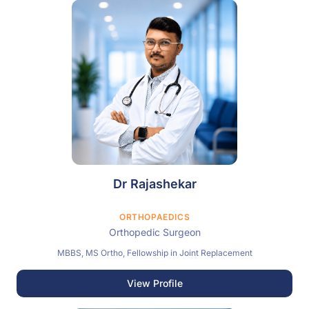
Dr Rajashekar
ORTHOPAEDICS
Orthopedic Surgeon
MBBS, MS Ortho, Fellowship in Joint Replacement
View Profile