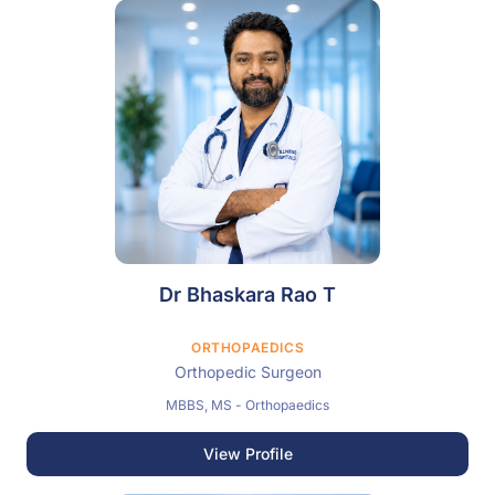
Dr Bhaskara Rao T
ORTHOPAEDICS
Orthopedic Surgeon
MBBS, MS - Orthopaedics
View Profile