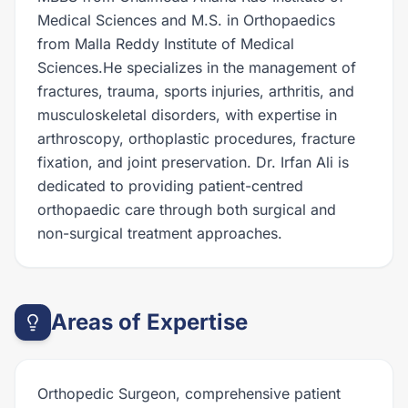
Medical Sciences and M.S. in Orthopaedics
from Malla Reddy Institute of Medical
Sciences.He specializes in the management of
fractures, trauma, sports injuries, arthritis, and
musculoskeletal disorders, with expertise in
arthroscopy, orthoplastic procedures, fracture
fixation, and joint preservation. Dr. Irfan Ali is
dedicated to providing patient-centred
orthopaedic care through both surgical and
non-surgical treatment approaches.
Areas of Expertise
Orthopedic Surgeon, comprehensive patient