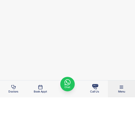
24/7
Chat
Doctors
Book Appt
Call Us
Menu