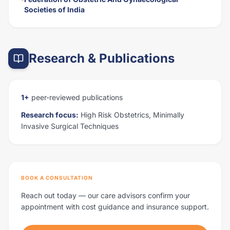
Societies of India
Research & Publications
1+
peer-reviewed publications
Research focus:
High Risk Obstetrics, Minimally
Invasive Surgical Techniques
BOOK A CONSULTATION
Reach out today — our care advisors confirm your
appointment with cost guidance and insurance support.