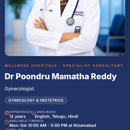
WELLNESS HOSPITALS · SPECIALIST CONSULTANT
Dr Poondru Mamatha Reddy
Gynecologist
GYNECOLOGY & OBSTETRICS
EXPERIENCE
LANGUAGES
12 years
English, Telugu, Hindi
AVAILABLE TIMINGS
Mon-Sat 10:00 AM - 5:00 PM at Nizamabad
REG. NO.