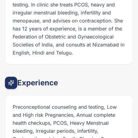
testing. In clinic she treats PCOS, heavy and
irregular menstrual bleeding, infertility and
menopause, and advises on contraception. She
has 12 years of experience, is a member of the
Federation of Obstetric and Gynaecological
Societies of India, and consults at Nizamabad in
English, Hindi and Telugu.
Experience
Preconceptional counseling and testing, Low
and High risk Pregnancies, Annual complete
health checkups, PCOS, Heavy Menstrual
bleeding, irregular periods, infertility,