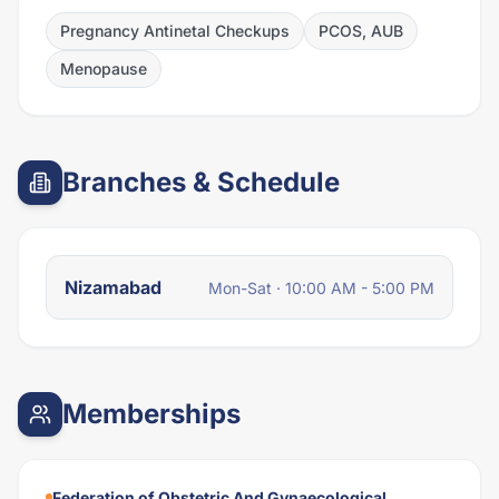
Pregnancy Antinetal Checkups
PCOS, AUB
Menopause
Branches & Schedule
Nizamabad
Mon-Sat · 10:00 AM - 5:00 PM
Memberships
Federation of Obstetric And Gynaecological