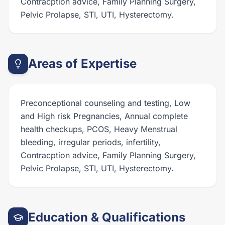
Contracption advice, Family Planning Surgery,
Pelvic Prolapse, STI, UTI, Hysterectomy.
Areas of Expertise
Preconceptional counseling and testing, Low
and High risk Pregnancies, Annual complete
health checkups, PCOS, Heavy Menstrual
bleeding, irregular periods, infertility,
Contracption advice, Family Planning Surgery,
Pelvic Prolapse, STI, UTI, Hysterectomy.
Education & Qualifications