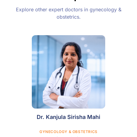
Explore other expert doctors in gynecology &
obstetrics.
Dr. Kanjula Sirisha Mahi
GYNECOLOGY & OBSTETRICS