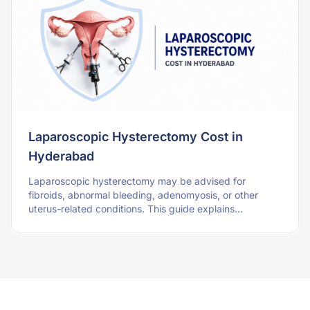
Laparoscopic Hysterectomy Cost in
Hyderabad
Laparoscopic hysterectomy may be advised for
fibroids, abnormal bleeding, adenomyosis, or other
uterus-related conditions. This guide explains
Hyderabad cost, surgery type, hospital stay, recovery,
an