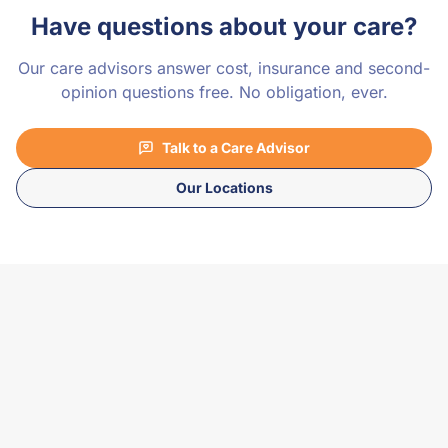
Have questions about your care?
Our care advisors answer cost, insurance and second-
opinion questions free. No obligation, ever.
Talk to a Care Advisor
Our Locations