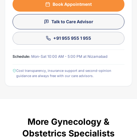
Book Appointment
Talk to Care Advisor
+91 955 955 1 955
Schedule:
Mon-Sat 10:00 AM - 5:00 PM at Nizamabad
Cost transparency, insurance support and second-opinion
guidance are always free with our care advisors.
More Gynecology &
Obstetrics Specialists