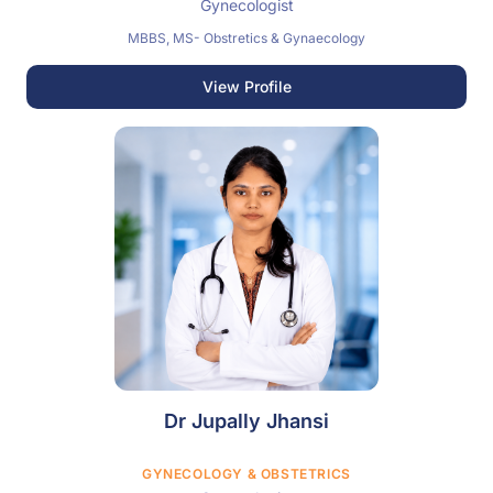
Gynecologist
MBBS, MS- Obstretics & Gynaecology
View Profile
Dr Jupally Jhansi
GYNECOLOGY & OBSTETRICS