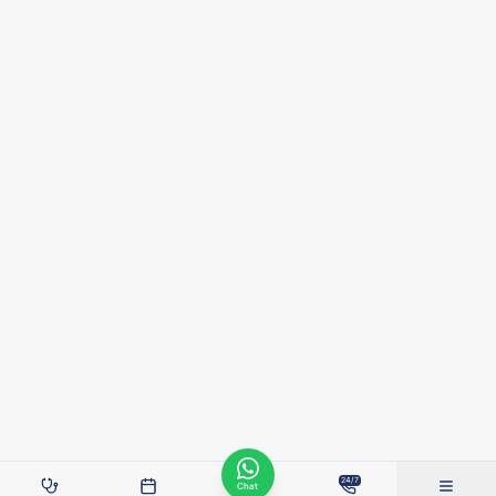
24/7
Chat