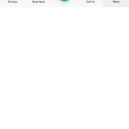
Doctors
Book Appt
Call Us
Menu
Right Care. Right Cost. Right Outcome.
Wellness Hospitals delivers advanced, value-based healthcare for the
real India — combining clinical excellence, transparent costs, AI-enabled
efficiency and patient-first decisions to protect families, savings, dignity
and hope.