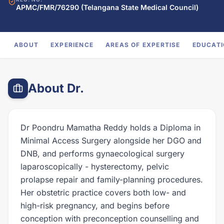
APMC/FMR/76290 (Telangana State Medical Council)
ABOUT
EXPERIENCE
AREAS OF EXPERTISE
EDUCAT
About Dr.
Dr Poondru Mamatha Reddy holds a Diploma in
Minimal Access Surgery alongside her DGO and
DNB, and performs gynaecological surgery
laparoscopically - hysterectomy, pelvic
prolapse repair and family-planning procedures.
Her obstetric practice covers both low- and
high-risk pregnancy, and begins before
conception with preconception counselling and