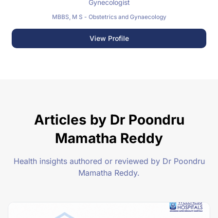
Gynecologist
MBBS, M S - Obstetrics and Gynaecology
View Profile
Articles by Dr Poondru
Mamatha Reddy
Health insights authored or reviewed by Dr Poondru
Mamatha Reddy.