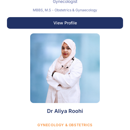
Gynecologist
MBBS, M.S - Obstetrics & Gynaecology
View Profile
Dr Aliya Roohi
GYNECOLOGY & OBSTETRICS