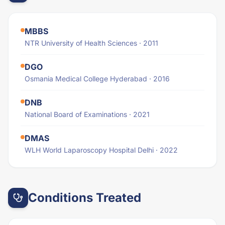
MBBS
NTR University of Health Sciences · 2011
DGO
Osmania Medical College Hyderabad · 2016
DNB
National Board of Examinations · 2021
DMAS
WLH World Laparoscopy Hospital Delhi · 2022
Conditions Treated