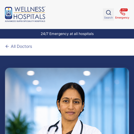
24/7
Search
Emergency
24/7 Emergency at all hospitals
All Doctors