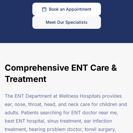
Book an Appointment
Meet Our Specialists
Comprehensive ENT Care &
Treatment
The ENT Department at Wellness Hospitals provides
ear, nose, throat, head, and neck care for children and
adults. Patients searching for ENT doctor near me,
best ENT hospital, sinus treatment, ear infection
treatment, hearing problem doctor, tonsil surgery,