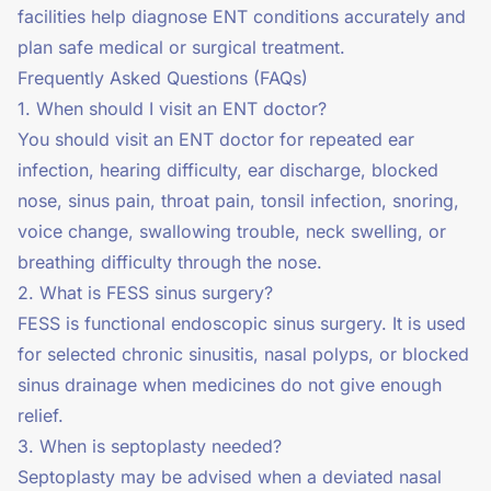
facilities help diagnose ENT conditions accurately and
plan safe medical or surgical treatment.
Frequently Asked Questions (FAQs)
1. When should I visit an ENT doctor?
You should visit an ENT doctor for repeated ear
infection, hearing difficulty, ear discharge, blocked
nose, sinus pain, throat pain, tonsil infection, snoring,
voice change, swallowing trouble, neck swelling, or
breathing difficulty through the nose.
2. What is FESS sinus surgery?
FESS is functional endoscopic sinus surgery. It is used
for selected chronic sinusitis, nasal polyps, or blocked
sinus drainage when medicines do not give enough
relief.
3. When is septoplasty needed?
Septoplasty may be advised when a deviated nasal