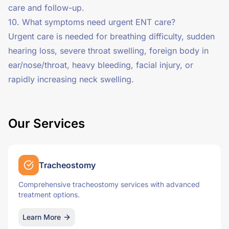
care and follow-up.
10. What symptoms need urgent ENT care?
Urgent care is needed for breathing difficulty, sudden
hearing loss, severe throat swelling, foreign body in
ear/nose/throat, heavy bleeding, facial injury, or
rapidly increasing neck swelling.
Our Services
Tracheostomy
Comprehensive tracheostomy services with advanced
treatment options.
Learn More