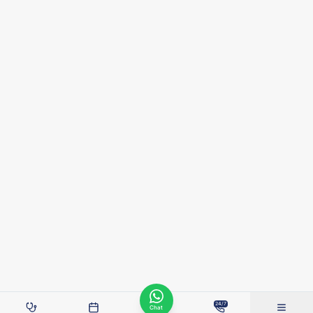
24/7
Chat