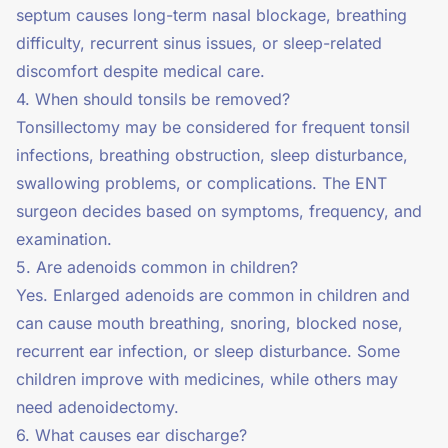
septum causes long-term nasal blockage, breathing
difficulty, recurrent sinus issues, or sleep-related
discomfort despite medical care.
4. When should tonsils be removed?
Tonsillectomy may be considered for frequent tonsil
infections, breathing obstruction, sleep disturbance,
swallowing problems, or complications. The ENT
surgeon decides based on symptoms, frequency, and
examination.
5. Are adenoids common in children?
Yes. Enlarged adenoids are common in children and
can cause mouth breathing, snoring, blocked nose,
recurrent ear infection, or sleep disturbance. Some
children improve with medicines, while others may
need adenoidectomy.
6. What causes ear discharge?