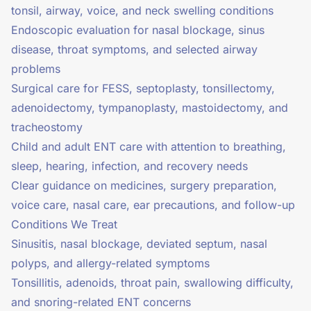
tonsil, airway, voice, and neck swelling conditions
Endoscopic evaluation for nasal blockage, sinus
disease, throat symptoms, and selected airway
problems
Surgical care for FESS, septoplasty, tonsillectomy,
adenoidectomy, tympanoplasty, mastoidectomy, and
tracheostomy
Child and adult ENT care with attention to breathing,
sleep, hearing, infection, and recovery needs
Clear guidance on medicines, surgery preparation,
voice care, nasal care, ear precautions, and follow-up
Conditions We Treat
Sinusitis, nasal blockage, deviated septum, nasal
polyps, and allergy-related symptoms
Tonsillitis, adenoids, throat pain, swallowing difficulty,
and snoring-related ENT concerns