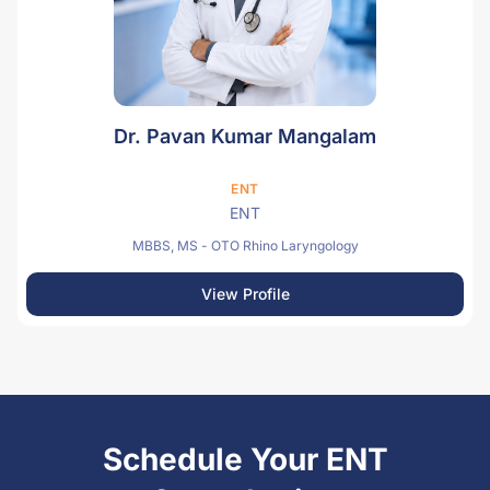
Dr. Pavan Kumar Mangalam
ENT
ENT
MBBS, MS - OTO Rhino Laryngology
View Profile
Schedule Your ENT