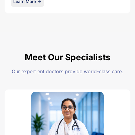
Learn More
Meet Our Specialists
Our expert ent doctors provide world-class care.