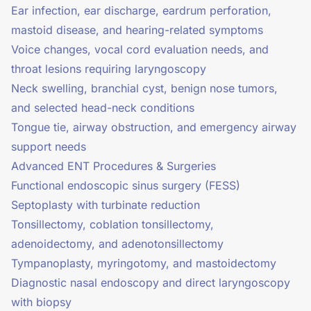
Ear infection, ear discharge, eardrum perforation,
mastoid disease, and hearing-related symptoms
Voice changes, vocal cord evaluation needs, and
throat lesions requiring laryngoscopy
Neck swelling, branchial cyst, benign nose tumors,
and selected head-neck conditions
Tongue tie, airway obstruction, and emergency airway
support needs
Advanced ENT Procedures & Surgeries
Functional endoscopic sinus surgery (FESS)
Septoplasty with turbinate reduction
Tonsillectomy, coblation tonsillectomy,
adenoidectomy, and adenotonsillectomy
Tympanoplasty, myringotomy, and mastoidectomy
Diagnostic nasal endoscopy and direct laryngoscopy
with biopsy