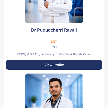
Dr Pududcherri Ravali
ENT
ENT
MBBS, M.S-ENT, Fellowship in Vestibular Rehabilitation
View Profile