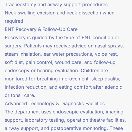
Tracheostomy and airway support procedures
Neck swelling excision and neck dissection when
required
ENT Recovery & Follow-Up Care
Recovery is guided by the type of ENT condition or
surgery. Patients may receive advice on nasal sprays,
steam inhalation, ear water precautions, voice rest,
soft diet, pain control, wound care, and follow-up
endoscopy or hearing evaluation. Children are
monitored for breathing improvement, sleep quality,
infection reduction, and eating comfort after adenoid
or tonsil care.
Advanced Technology & Diagnostic Facilities
The department uses endoscopic evaluation, imaging
support, laboratory testing, operation theatre facilities,
airway support, and postoperative monitoring. These