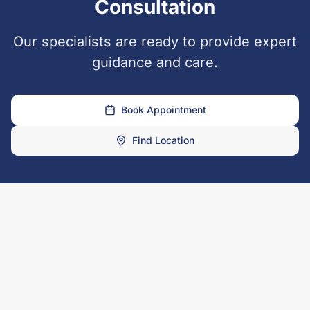
Consultation
Our specialists are ready to provide expert
guidance and care.
Book Appointment
Find Location