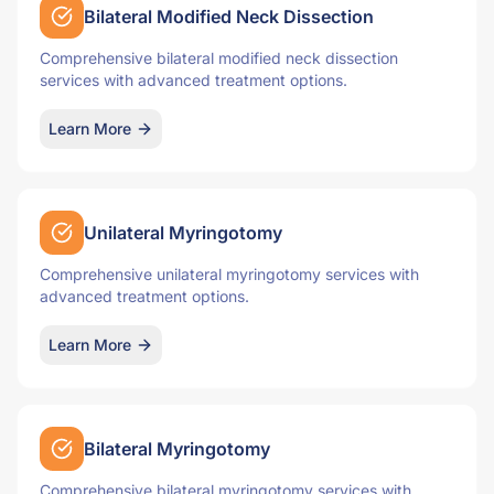
Bilateral Modified Neck Dissection
Comprehensive bilateral modified neck dissection
services with advanced treatment options.
Learn More
Unilateral Myringotomy
Comprehensive unilateral myringotomy services with
advanced treatment options.
Learn More
Bilateral Myringotomy
Comprehensive bilateral myringotomy services with