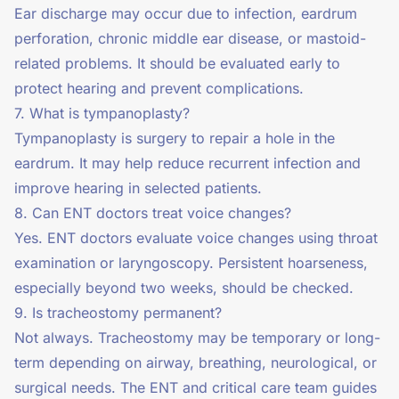
Ear discharge may occur due to infection, eardrum
perforation, chronic middle ear disease, or mastoid-
related problems. It should be evaluated early to
protect hearing and prevent complications.
7. What is tympanoplasty?
Tympanoplasty is surgery to repair a hole in the
eardrum. It may help reduce recurrent infection and
improve hearing in selected patients.
8. Can ENT doctors treat voice changes?
Yes. ENT doctors evaluate voice changes using throat
examination or laryngoscopy. Persistent hoarseness,
especially beyond two weeks, should be checked.
9. Is tracheostomy permanent?
Not always. Tracheostomy may be temporary or long-
term depending on airway, breathing, neurological, or
surgical needs. The ENT and critical care team guides