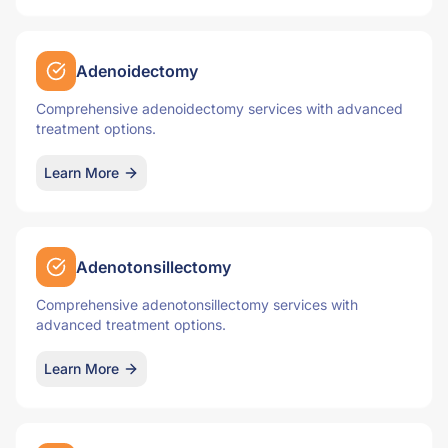
Adenoidectomy
Comprehensive adenoidectomy services with advanced
treatment options.
Learn More
Adenotonsillectomy
Comprehensive adenotonsillectomy services with
advanced treatment options.
Learn More