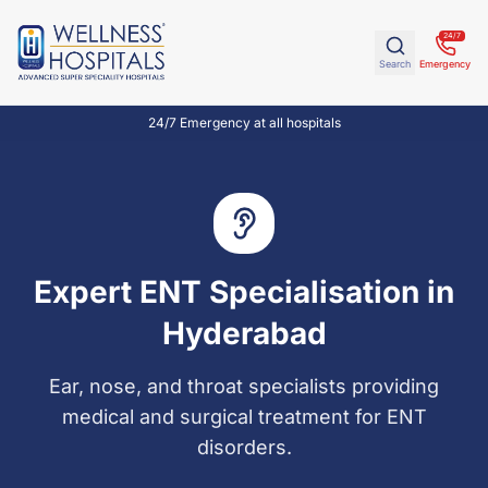
24/7
Search
Emergency
24/7 Emergency at all hospitals
Expert ENT Specialisation in
Hyderabad
Ear, nose, and throat specialists providing
medical and surgical treatment for ENT
disorders.