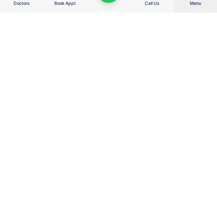
Doctors
Book Appt
Call Us
Menu
Right Care. Right Cost. Right Outcome.
Wellness Hospitals delivers advanced, value-based healthcare for the
real India — combining clinical excellence, transparent costs, AI-enabled
efficiency and patient-first decisions to protect families, savings, dignity
and hope.