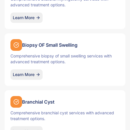
advanced treatment options.
Learn More
Biopsy OF Small Swelling
Comprehensive biopsy of small swelling services with
advanced treatment options.
Learn More
Branchial Cyst
Comprehensive branchial cyst services with advanced
treatment options.