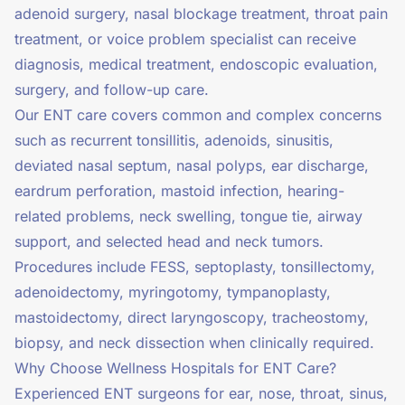
adenoid surgery, nasal blockage treatment, throat pain
treatment, or voice problem specialist can receive
diagnosis, medical treatment, endoscopic evaluation,
surgery, and follow-up care.
Our ENT care covers common and complex concerns
such as recurrent tonsillitis, adenoids, sinusitis,
deviated nasal septum, nasal polyps, ear discharge,
eardrum perforation, mastoid infection, hearing-
related problems, neck swelling, tongue tie, airway
support, and selected head and neck tumors.
Procedures include FESS, septoplasty, tonsillectomy,
adenoidectomy, myringotomy, tympanoplasty,
mastoidectomy, direct laryngoscopy, tracheostomy,
biopsy, and neck dissection when clinically required.
Why Choose Wellness Hospitals for ENT Care?
Experienced ENT surgeons for ear, nose, throat, sinus,