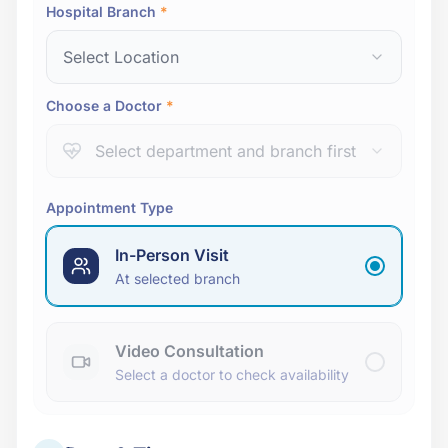
Hospital Branch
*
Select Location
Choose a Doctor
*
Select department and branch first
Appointment Type
In-Person Visit
At selected branch
Video Consultation
Select a doctor to check availability