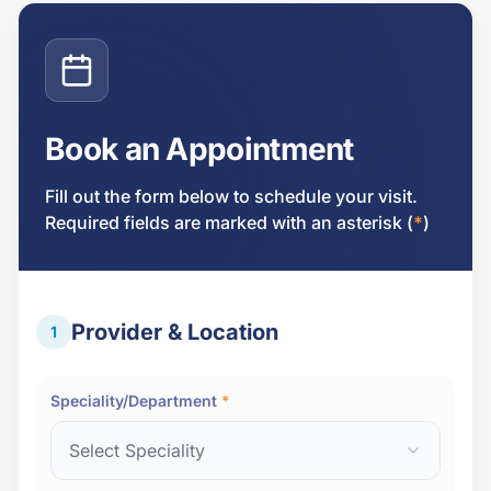
Book an Appointment
Fill out the form below to schedule your visit.
Required fields are marked with an asterisk (
*
)
Provider & Location
1
Speciality/Department
*
Select Speciality