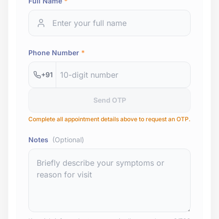
Full Name
*
Phone Number
*
+91
Send OTP
Complete all appointment details above to request an OTP.
Notes
(Optional)