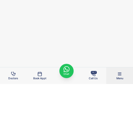
24/7
Chat
Doctors
Book Appt
Call Us
Menu