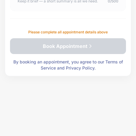
Keep it brief — a short summary is all we need.
0/500
Please complete all appointment details above
Book Appointment
By booking an appointment, you agree to our Terms of
Service and Privacy Policy.