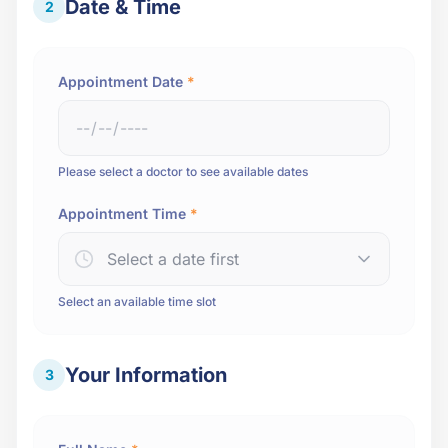
Date & Time
2
Appointment Date
*
Please select a doctor to see available dates
Appointment Time
*
Select a date first
Select an available time slot
Your Information
3