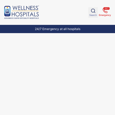
24/7
Search
Emergency
24/7 Emergency at all hospitals