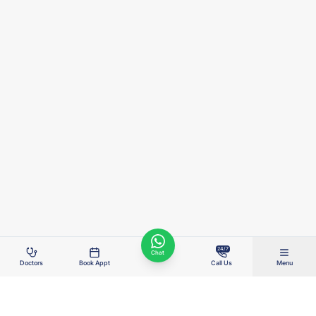
24/7
Chat
Doctors
Book Appt
Call Us
Menu