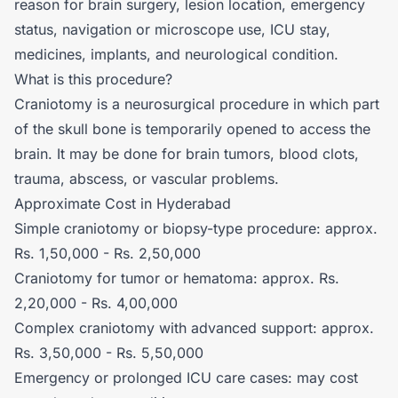
reason for brain surgery, lesion location, emergency
status, navigation or microscope use, ICU stay,
medicines, implants, and neurological condition.
What is this procedure?
Craniotomy is a neurosurgical procedure in which part
of the skull bone is temporarily opened to access the
brain. It may be done for brain tumors, blood clots,
trauma, abscess, or vascular problems.
Approximate Cost in Hyderabad
Simple craniotomy or biopsy-type procedure: approx.
Rs. 1,50,000 - Rs. 2,50,000
Craniotomy for tumor or hematoma: approx. Rs.
2,20,000 - Rs. 4,00,000
Complex craniotomy with advanced support: approx.
Rs. 3,50,000 - Rs. 5,50,000
Emergency or prolonged ICU care cases: may cost