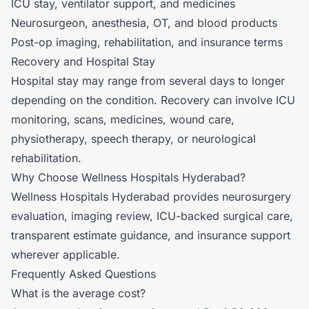
ICU stay, ventilator support, and medicines
Neurosurgeon, anesthesia, OT, and blood products
Post-op imaging, rehabilitation, and insurance terms
Recovery and Hospital Stay
Hospital stay may range from several days to longer
depending on the condition. Recovery can involve ICU
monitoring, scans, medicines, wound care,
physiotherapy, speech therapy, or neurological
rehabilitation.
Why Choose Wellness Hospitals Hyderabad?
Wellness Hospitals Hyderabad provides neurosurgery
evaluation, imaging review, ICU-backed surgical care,
transparent estimate guidance, and insurance support
wherever applicable.
Frequently Asked Questions
What is the average cost?