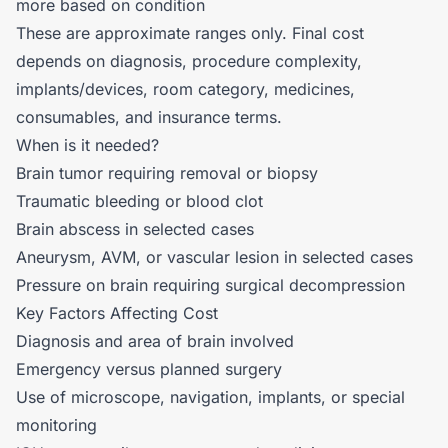
more based on condition
These are approximate ranges only. Final cost
depends on diagnosis, procedure complexity,
implants/devices, room category, medicines,
consumables, and insurance terms.
When is it needed?
Brain tumor requiring removal or biopsy
Traumatic bleeding or blood clot
Brain abscess in selected cases
Aneurysm, AVM, or vascular lesion in selected cases
Pressure on brain requiring surgical decompression
Key Factors Affecting Cost
Diagnosis and area of brain involved
Emergency versus planned surgery
Use of microscope, navigation, implants, or special
monitoring