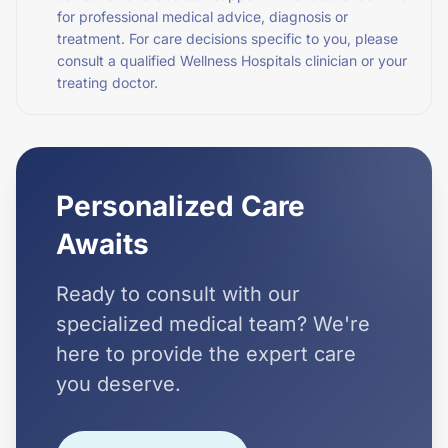
for professional medical advice, diagnosis or
treatment. For care decisions specific to you, please
consult a qualified Wellness Hospitals clinician or your
treating doctor.
Personalized Care
Awaits
Ready to consult with our
specialized medical team? We're
here to provide the expert care
you deserve.