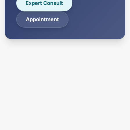
Expert Consult
Appointment