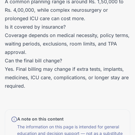
A common planning range is around Rs. 1,50,000 to
Rs. 4,00,000, while complex neurosurgery or
prolonged ICU care can cost more.
Is it covered by insurance?
Coverage depends on medical necessity, policy terms,
waiting periods, exclusions, room limits, and TPA
approval.
Can the final bill change?
Yes. Final billing may change if extra tests, implants,
medicines, ICU care, complications, or longer stay are
required.
A note on this content
The information on this page is intended for general
education and decision support — not as a substitute