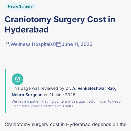
Neuro Surgery
Craniotomy Surgery Cost in
Hyderabad
Wellness Hospitals
0
June 11, 2026
This page was reviewed by
Dr. A. Venkateshwar Rao,
Neuro Surgeon
on
11 June 2026
.
We review patient-facing content with a qualified clinician to keep
it accurate, clear and decision-useful.
Craniotomy surgery cost in Hyderabad depends on the