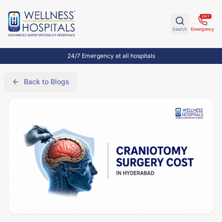
24/7
Search
Emergency
24/7 Emergency at all hospitals
Back to Blogs