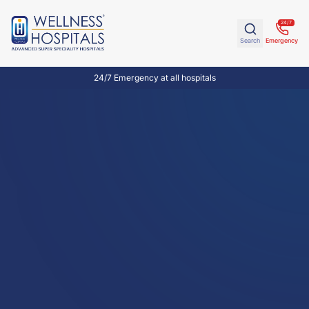
24/7
Search
Emergency
24/7 Emergency at all hospitals