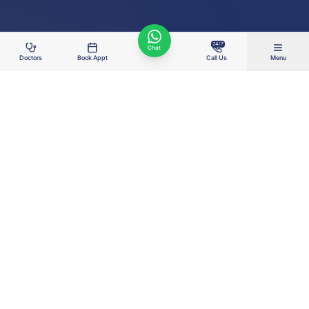
24/7
Chat
Doctors
Book Appt
Call Us
Menu