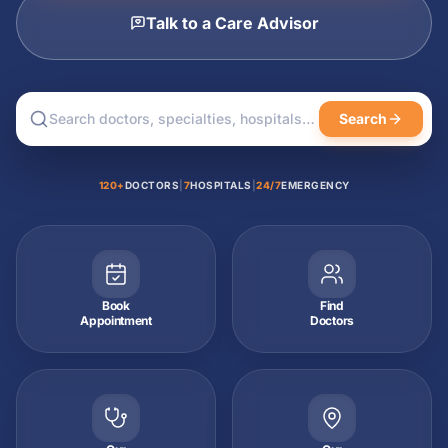
Talk to a Care Advisor
Search
120+
DOCTORS
|
7
HOSPITALS
|
24/7
EMERGENCY
Book
Find
Appointment
Doctors