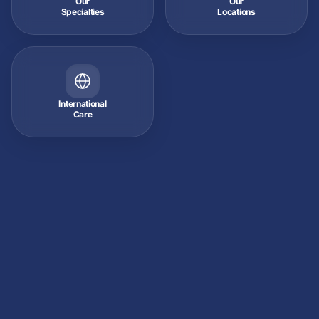
Our
Our
Specialties
Locations
International
Care