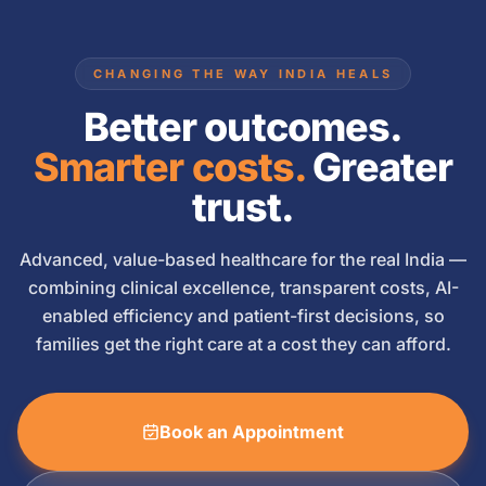
CHANGING THE WAY INDIA HEALS
Better outcomes.
Smarter costs.
Greater
trust.
Advanced, value-based healthcare for the real India —
combining clinical excellence, transparent costs, AI-
enabled efficiency and patient-first decisions, so
families get the right care at a cost they can afford.
Book an Appointment