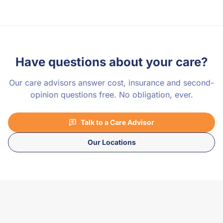
Have questions about your care?
Our care advisors answer cost, insurance and second-
opinion questions free. No obligation, ever.
Talk to a Care Advisor
Our Locations