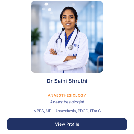
Dr Saini Shruthi
ANAESTHESIOLOGY
Aneasthesiologist
MBBS, MD - Anaesthesia, PDCC, EDAIC
View Profile