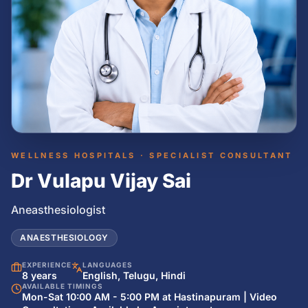
WELLNESS HOSPITALS · SPECIALIST CONSULTANT
Dr Vulapu Vijay Sai
Aneasthesiologist
ANAESTHESIOLOGY
EXPERIENCE
LANGUAGES
8 years
English, Telugu, Hindi
AVAILABLE TIMINGS
Mon-Sat 10:00 AM - 5:00 PM at Hastinapuram | Video