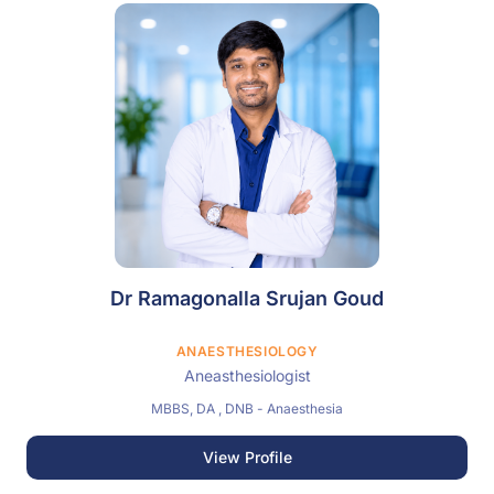
Dr Ramagonalla Srujan Goud
ANAESTHESIOLOGY
Aneasthesiologist
MBBS, DA , DNB - Anaesthesia
View Profile