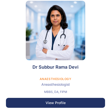
Dr Subbur Rama Devi
ANAESTHESIOLOGY
Aneasthesiologist
MBBS, DA, FIPM
View Profile