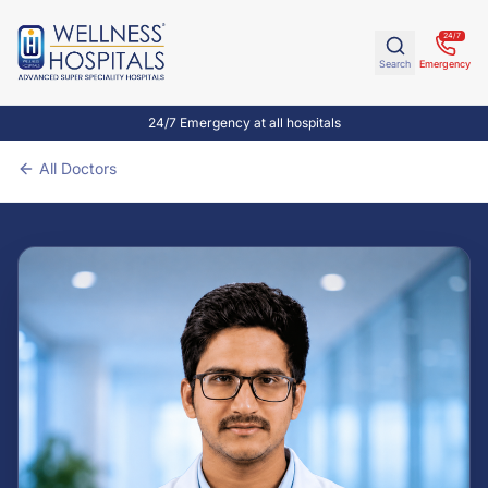
24/7
Search
Emergency
24/7 Emergency at all hospitals
All Doctors