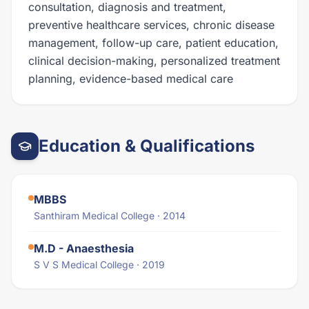
consultation, diagnosis and treatment,
preventive healthcare services, chronic disease
management, follow-up care, patient education,
clinical decision-making, personalized treatment
planning, evidence-based medical care
Education & Qualifications
MBBS
Santhiram Medical College · 2014
M.D - Anaesthesia
S V S Medical College · 2019