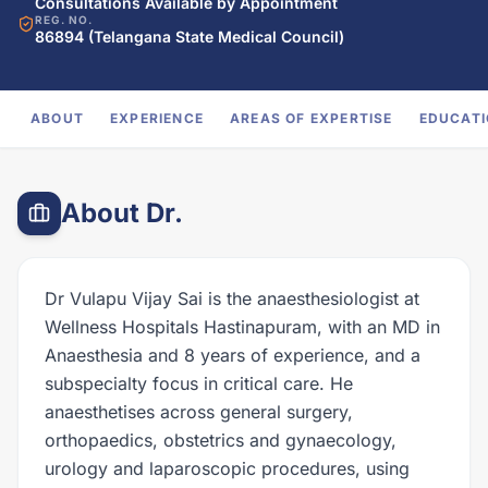
Consultations Available by Appointment
REG. NO.
86894 (Telangana State Medical Council)
ABOUT
EXPERIENCE
AREAS OF EXPERTISE
EDUCAT
About Dr.
Dr Vulapu Vijay Sai is the anaesthesiologist at
Wellness Hospitals Hastinapuram, with an MD in
Anaesthesia and 8 years of experience, and a
subspecialty focus in critical care. He
anaesthetises across general surgery,
orthopaedics, obstetrics and gynaecology,
urology and laparoscopic procedures, using