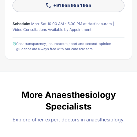
+91 955 955 1 955
Schedule:
Mon-Sat 10:00 AM - 5:00 PM at Hastinapuram |
Video Consultations Available by Appointment
Cost transparency, insurance support and second-opinion
guidance are always free with our care advisors.
More Anaesthesiology
Specialists
Explore other expert doctors in anaesthesiology.