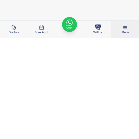
24/7
Chat
Doctors
Book Appt
Call Us
Menu
Right Care. Right Cost. Right Outcome.
Wellness Hospitals delivers advanced, value-based healthcare for the
real India — combining clinical excellence, transparent costs, AI-enabled