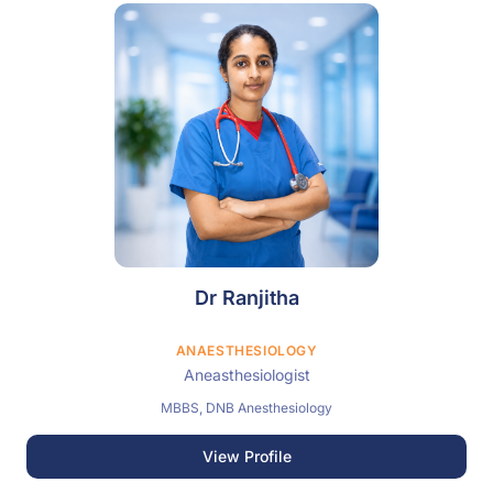
Dr Ranjitha
ANAESTHESIOLOGY
Aneasthesiologist
MBBS, DNB Anesthesiology
View Profile