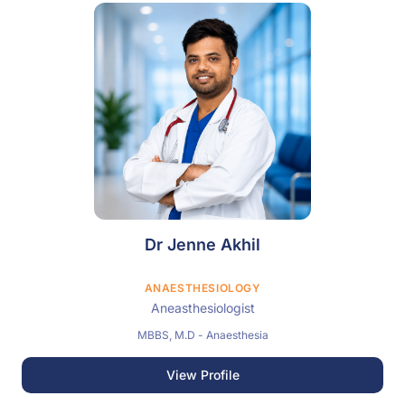
Dr Jenne Akhil
ANAESTHESIOLOGY
Aneasthesiologist
MBBS, M.D - Anaesthesia
View Profile