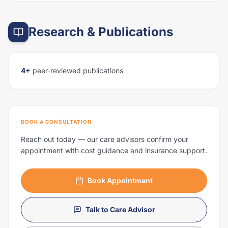
Research & Publications
4+
peer-reviewed publications
BOOK A CONSULTATION
Reach out today — our care advisors confirm your
appointment with cost guidance and insurance support.
Book Appointment
Talk to Care Advisor