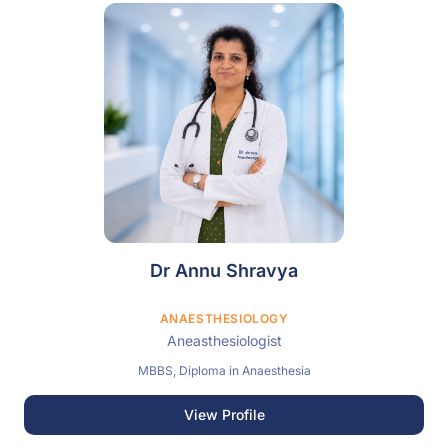
Dr Annu Shravya
ANAESTHESIOLOGY
Aneasthesiologist
MBBS, Diploma in Anaesthesia
View Profile