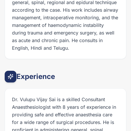
general, spinal, regional and epidural technique
according to the case. His work includes airway
management, intraoperative monitoring, and the
management of haemodynamic instability
during trauma and emergency surgery, as well
as acute and chronic pain. He consults in
English, Hindi and Telugu.
Experience
Dr. Vulupu Vijay Sai is a skilled Consultant
Anaesthesiologist with 8 years of experience in
providing safe and effective anaesthesia care
for a wide range of surgical procedures. He is
proficient in administering general, spinal,