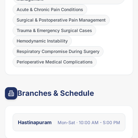
Acute & Chronic Pain Conditions
Surgical & Postoperative Pain Management
Trauma & Emergency Surgical Cases
Hemodynamic Instability
Respiratory Compromise During Surgery
Perioperative Medical Complications
Branches & Schedule
Hastinapuram
Mon-Sat · 10:00 AM - 5:00 PM