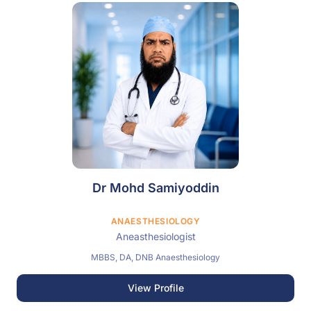
Dr Mohd Samiyoddin
ANAESTHESIOLOGY
Aneasthesiologist
MBBS, DA, DNB Anaesthesiology
View Profile