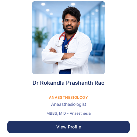
Dr Rokandla Prashanth Rao
ANAESTHESIOLOGY
Aneasthesiologist
MBBS, M.D - Anaesthesia
View Profile