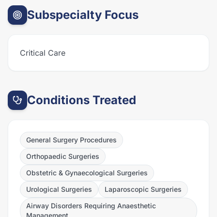
Subspecialty Focus
Critical Care
Conditions Treated
General Surgery Procedures
Orthopaedic Surgeries
Obstetric & Gynaecological Surgeries
Urological Surgeries
Laparoscopic Surgeries
Airway Disorders Requiring Anaesthetic
Management