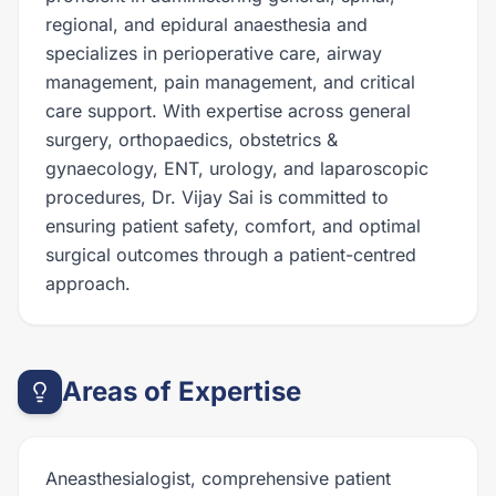
regional, and epidural anaesthesia and
specializes in perioperative care, airway
management, pain management, and critical
care support. With expertise across general
surgery, orthopaedics, obstetrics &
gynaecology, ENT, urology, and laparoscopic
procedures, Dr. Vijay Sai is committed to
ensuring patient safety, comfort, and optimal
surgical outcomes through a patient-centred
approach.
Areas of Expertise
Aneasthesialogist, comprehensive patient